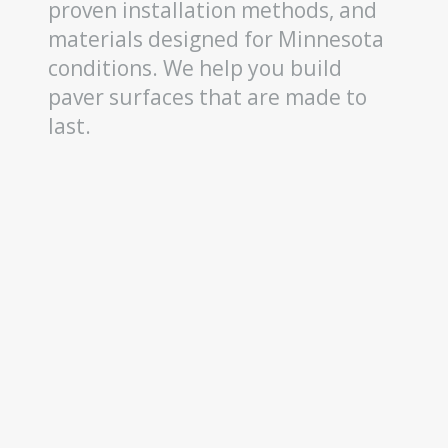
proven installation methods, and
materials designed for Minnesota
conditions. We help you build
paver surfaces that are made to
last.