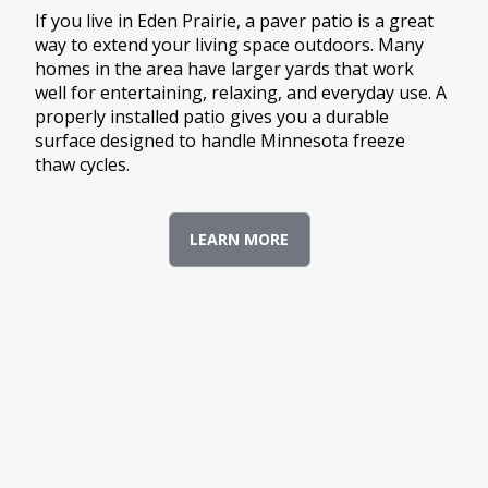
If you live in Eden Prairie, a paver patio is a great
way to extend your living space outdoors. Many
homes in the area have larger yards that work
well for entertaining, relaxing, and everyday use. A
properly installed patio gives you a durable
surface designed to handle Minnesota freeze
thaw cycles.
LEARN MORE