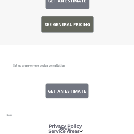
GET AN ESTIMATE
SEE GENERAL PRICING
Set up a one-on-one design consultation
GET AN ESTIMATE
Menu
Privacy Policy
Blog
Service Areas