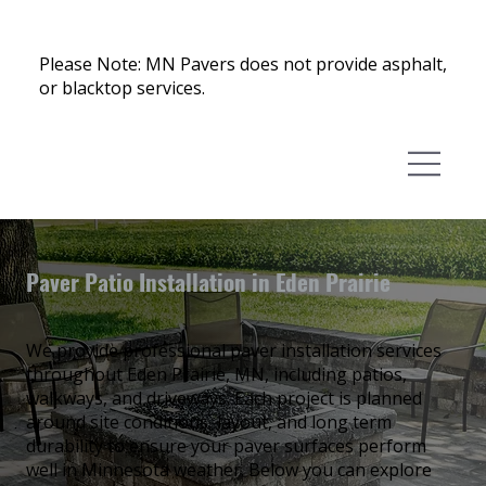
Please Note: MN Pavers does not provide asphalt,
or blacktop services.
Paver Patio Installation in Eden Prairie
We provide professional paver installation services
throughout Eden Prairie, MN, including patios,
walkways, and driveways. Each project is planned
around site conditions, layout, and long term
durability to ensure your paver surfaces perform
well in Minnesota weather. Below you can explore