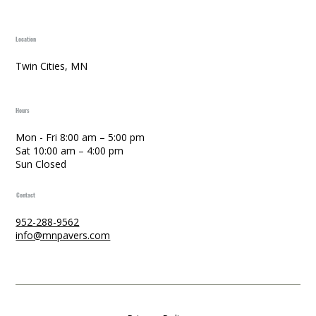
Location
Twin Cities, MN
Hours
Mon - Fri 8:00 am – 5:00 pm
Sat 10:00 am – 4:00 pm
Sun Closed
Contact
952-288-9562
info@mnpavers.com