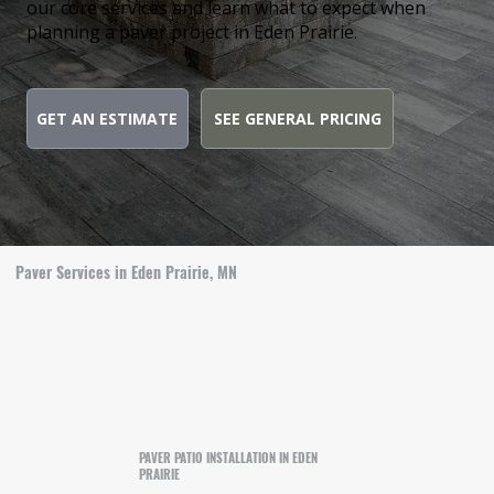
our core services and learn what to expect when
planning a paver project in Eden Prairie.
GET AN ESTIMATE
SEE GENERAL PRICING
Paver Services in Eden Prairie, MN
PAVER PATIO INSTALLATION IN EDEN
PRAIRIE