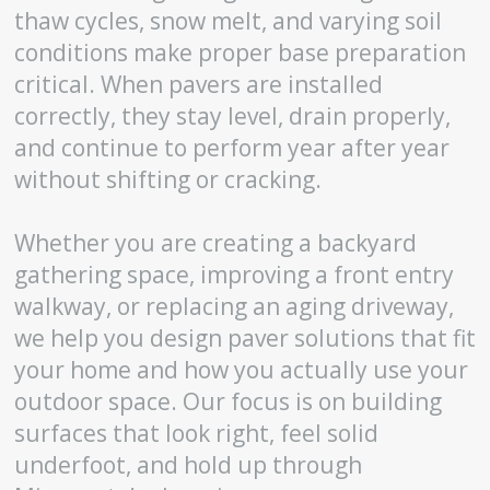
thaw cycles, snow melt, and varying soil
conditions make proper base preparation
critical. When pavers are installed
correctly, they stay level, drain properly,
and continue to perform year after year
without shifting or cracking.
Whether you are creating a backyard
gathering space, improving a front entry
walkway, or replacing an aging driveway,
we help you design paver solutions that fit
your home and how you actually use your
outdoor space. Our focus is on building
surfaces that look right, feel solid
underfoot, and hold up through