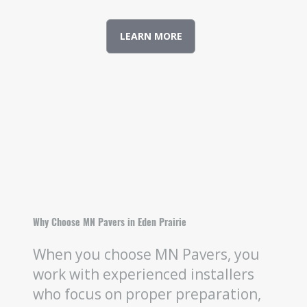
LEARN MORE
Why Choose MN Pavers in Eden Prairie
When you choose MN Pavers, you
work with experienced installers
who focus on proper preparation,