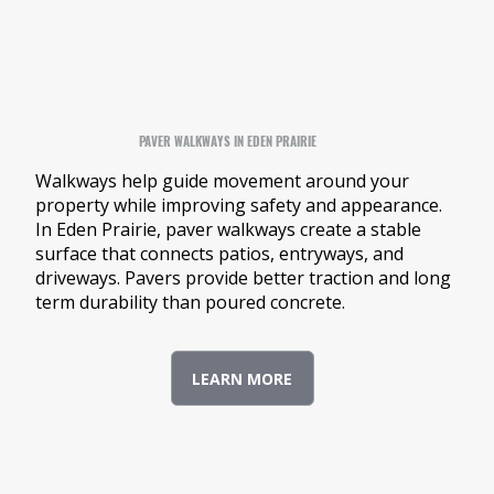
PAVER WALKWAYS IN EDEN PRAIRIE
Walkways help guide movement around your
property while improving safety and appearance.
In Eden Prairie, paver walkways create a stable
surface that connects patios, entryways, and
driveways. Pavers provide better traction and long
term durability than poured concrete.
LEARN MORE