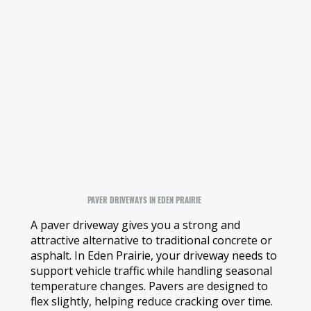
PAVER DRIVEWAYS IN EDEN PRAIRIE
A paver driveway gives you a strong and
attractive alternative to traditional concrete or
asphalt. In Eden Prairie, your driveway needs to
support vehicle traffic while handling seasonal
temperature changes. Pavers are designed to
flex slightly, helping reduce cracking over time.