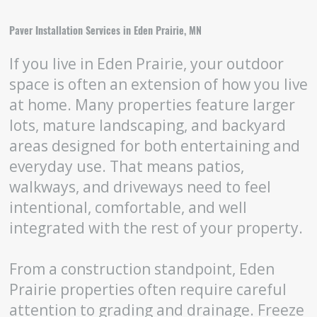
Paver Installation Services in Eden Prairie, MN
If you live in Eden Prairie, your outdoor
space is often an extension of how you live
at home. Many properties feature larger
lots, mature landscaping, and backyard
areas designed for both entertaining and
everyday use. That means patios,
walkways, and driveways need to feel
intentional, comfortable, and well
integrated with the rest of your property.
From a construction standpoint, Eden
Prairie properties often require careful
attention to grading and drainage. Freeze