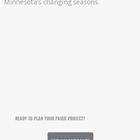
Minnesota’s changing seasons.
READY TO PLAN YOUR PAVER PROJECT?