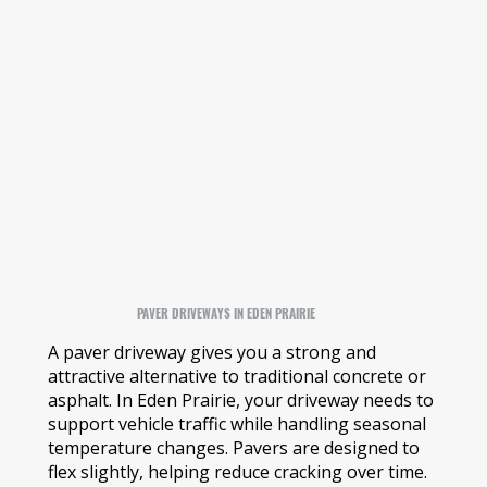
PAVER DRIVEWAYS IN EDEN PRAIRIE
A paver driveway gives you a strong and
attractive alternative to traditional concrete or
asphalt. In Eden Prairie, your driveway needs to
support vehicle traffic while handling seasonal
temperature changes. Pavers are designed to
flex slightly, helping reduce cracking over time.