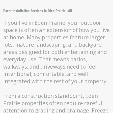
Paver Installation Services in Eden Prairie, MN
If you live in Eden Prairie, your outdoor
space is often an extension of how you live
at home. Many properties feature larger
lots, mature landscaping, and backyard
areas designed for both entertaining and
everyday use. That means patios,
walkways, and driveways need to feel
intentional, comfortable, and well
integrated with the rest of your property.
From a construction standpoint, Eden
Prairie properties often require careful
attention to grading and drainage. Freeze