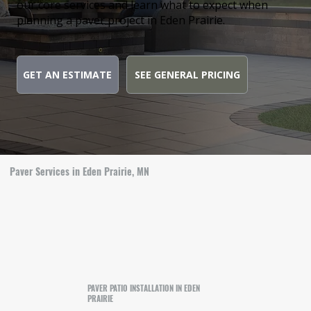
our core services and learn what to expect when
planning a paver project in Eden Prairie.
GET AN ESTIMATE
SEE GENERAL PRICING
Paver Services in Eden Prairie, MN
PAVER PATIO INSTALLATION IN EDEN
PRAIRIE