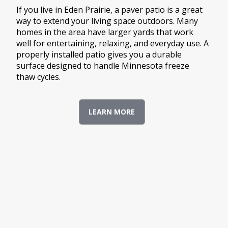
If you live in Eden Prairie, a paver patio is a great
way to extend your living space outdoors. Many
homes in the area have larger yards that work
well for entertaining, relaxing, and everyday use. A
properly installed patio gives you a durable
surface designed to handle Minnesota freeze
thaw cycles.
LEARN MORE