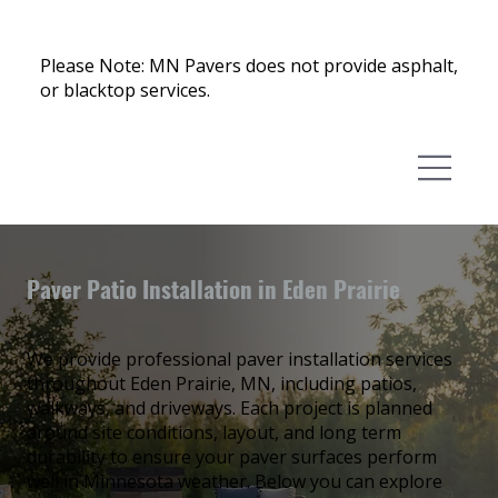
Please Note: MN Pavers does not provide asphalt,
or blacktop services.
Paver Patio Installation in Eden Prairie
We provide professional paver installation services
throughout Eden Prairie, MN, including patios,
walkways, and driveways. Each project is planned
around site conditions, layout, and long term
durability to ensure your paver surfaces perform
well in Minnesota weather. Below you can explore