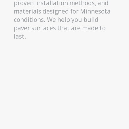
proven installation methods, and
materials designed for Minnesota
conditions. We help you build
paver surfaces that are made to
last.