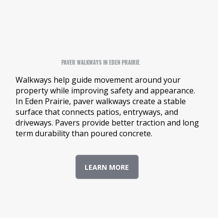
PAVER WALKWAYS IN EDEN PRAIRIE
Walkways help guide movement around your
property while improving safety and appearance.
In Eden Prairie, paver walkways create a stable
surface that connects patios, entryways, and
driveways. Pavers provide better traction and long
term durability than poured concrete.
LEARN MORE