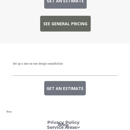
GET AN ESTIMATE
SEE GENERAL PRICING
Set up a one-on-one design consultation
GET AN ESTIMATE
Menu
Privacy Policy
Blog
Service Areas