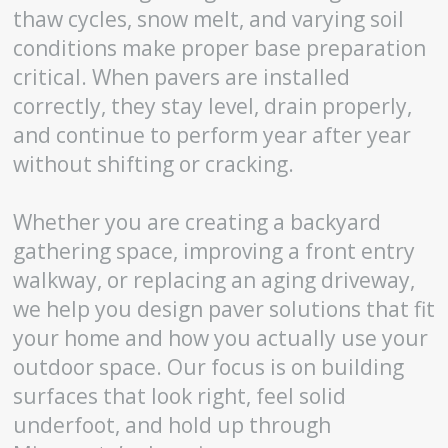
thaw cycles, snow melt, and varying soil
conditions make proper base preparation
critical. When pavers are installed
correctly, they stay level, drain properly,
and continue to perform year after year
without shifting or cracking.
Whether you are creating a backyard
gathering space, improving a front entry
walkway, or replacing an aging driveway,
we help you design paver solutions that fit
your home and how you actually use your
outdoor space. Our focus is on building
surfaces that look right, feel solid
underfoot, and hold up through