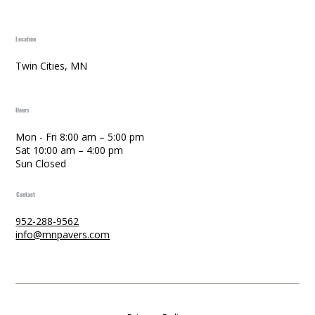
Location
Twin Cities, MN
Hours
Mon - Fri 8:00 am – 5:00 pm
Sat 10:00 am – 4:00 pm
Sun Closed
Contact
952-288-9562
info@mnpavers.com