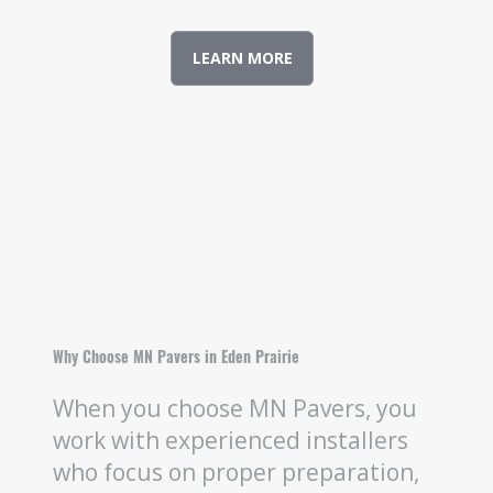
LEARN MORE
Why Choose MN Pavers in Eden Prairie
When you choose MN Pavers, you
work with experienced installers
who focus on proper preparation,