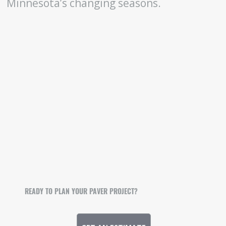
Minnesota’s changing seasons.
READY TO PLAN YOUR PAVER PROJECT?