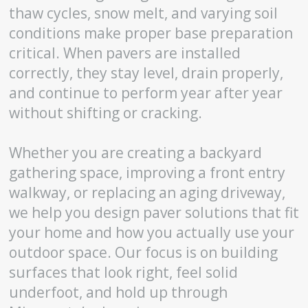
thaw cycles, snow melt, and varying soil
conditions make proper base preparation
critical. When pavers are installed
correctly, they stay level, drain properly,
and continue to perform year after year
without shifting or cracking.
Whether you are creating a backyard
gathering space, improving a front entry
walkway, or replacing an aging driveway,
we help you design paver solutions that fit
your home and how you actually use your
outdoor space. Our focus is on building
surfaces that look right, feel solid
underfoot, and hold up through