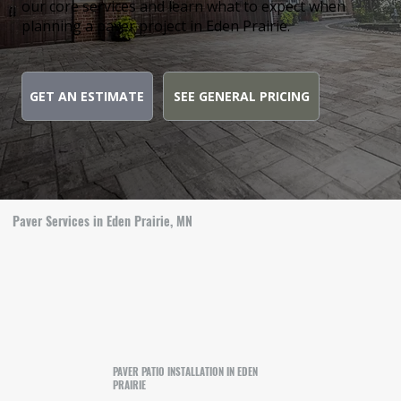
our core services and learn what to expect when
planning a paver project in Eden Prairie.
GET AN ESTIMATE
SEE GENERAL PRICING
Paver Services in Eden Prairie, MN
PAVER PATIO INSTALLATION IN EDEN
PRAIRIE