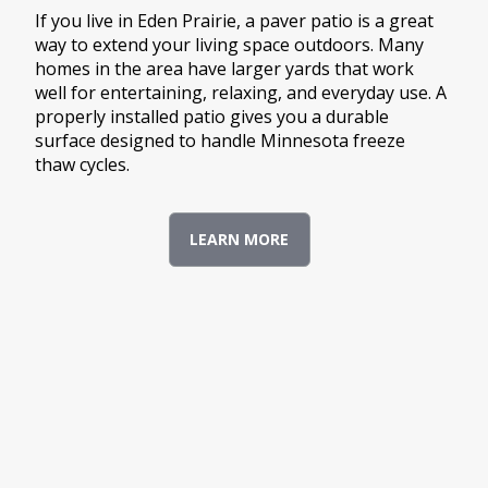
If you live in Eden Prairie, a paver patio is a great
way to extend your living space outdoors. Many
homes in the area have larger yards that work
well for entertaining, relaxing, and everyday use. A
properly installed patio gives you a durable
surface designed to handle Minnesota freeze
thaw cycles.
LEARN MORE