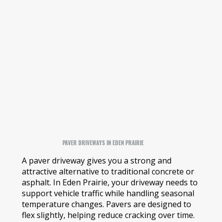
PAVER DRIVEWAYS IN EDEN PRAIRIE
A paver driveway gives you a strong and
attractive alternative to traditional concrete or
asphalt. In Eden Prairie, your driveway needs to
support vehicle traffic while handling seasonal
temperature changes. Pavers are designed to
flex slightly, helping reduce cracking over time.