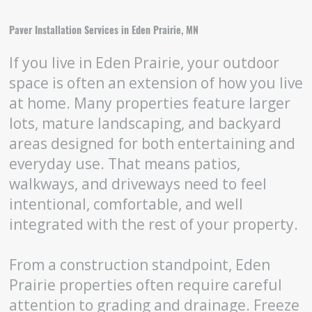
Paver Installation Services in Eden Prairie, MN
If you live in Eden Prairie, your outdoor
space is often an extension of how you live
at home. Many properties feature larger
lots, mature landscaping, and backyard
areas designed for both entertaining and
everyday use. That means patios,
walkways, and driveways need to feel
intentional, comfortable, and well
integrated with the rest of your property.
From a construction standpoint, Eden
Prairie properties often require careful
attention to grading and drainage. Freeze