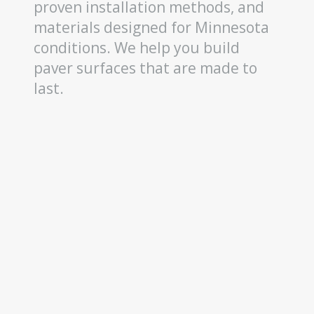
proven installation methods, and
materials designed for Minnesota
conditions. We help you build
paver surfaces that are made to
last.