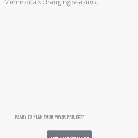
Minnesota’s changing seasons.
READY TO PLAN YOUR PAVER PROJECT?