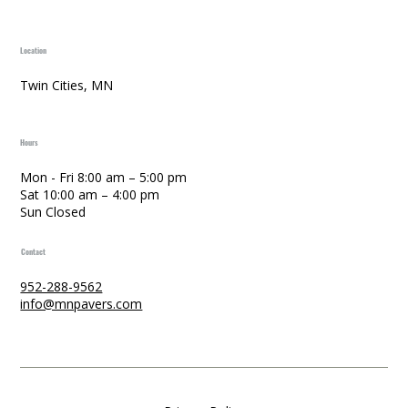
Location
Twin Cities, MN
Hours
Mon - Fri 8:00 am – 5:00 pm
Sat 10:00 am – 4:00 pm
Sun Closed
Contact
952-288-9562
info@mnpavers.com