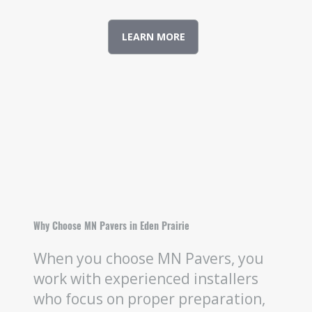
LEARN MORE
Why Choose MN Pavers in Eden Prairie
When you choose MN Pavers, you
work with experienced installers
who focus on proper preparation,