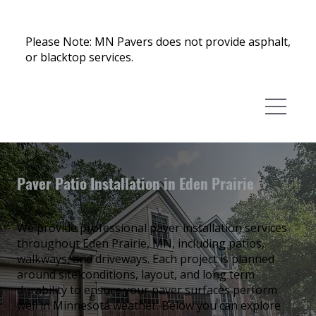
Please Note: MN Pavers does not provide asphalt,
or blacktop services.
Paver Patio Installation in Eden Prairie
We provide professional paver installation services
throughout Eden Prairie, MN, including patios,
walkways, and driveways. Each project is planned
around site conditions, layout, and long term
durability to ensure your paver surfaces perform
well in Minnesota weather. Below you can explore