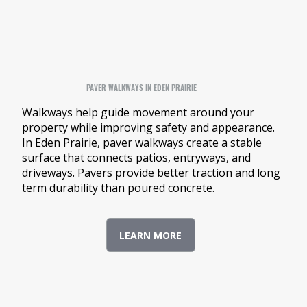
PAVER WALKWAYS IN EDEN PRAIRIE
Walkways help guide movement around your
property while improving safety and appearance.
In Eden Prairie, paver walkways create a stable
surface that connects patios, entryways, and
driveways. Pavers provide better traction and long
term durability than poured concrete.
LEARN MORE