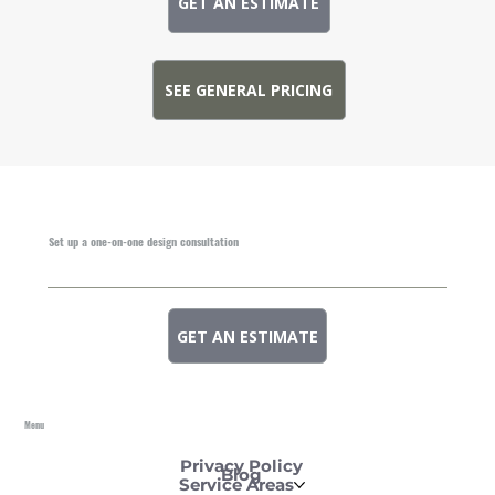
GET AN ESTIMATE
SEE GENERAL PRICING
Set up a one-on-one design consultation
GET AN ESTIMATE
Menu
Privacy Policy
Blog
Service Areas