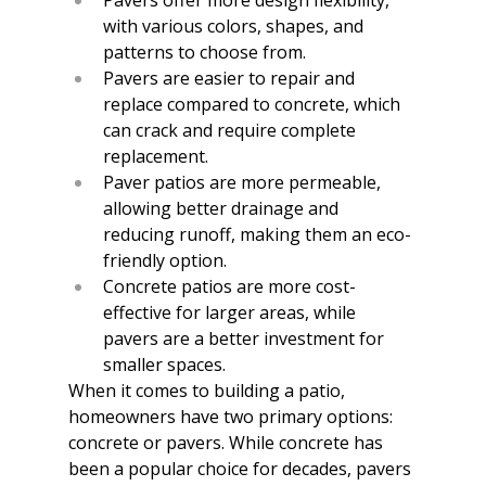
with various colors, shapes, and 
patterns to choose from.
Pavers are easier to repair and 
replace compared to concrete, which 
can crack and require complete 
replacement.
Paver patios are more permeable, 
allowing better drainage and 
reducing runoff, making them an eco-
friendly option.
Concrete patios are more cost-
effective for larger areas, while 
pavers are a better investment for 
smaller spaces.
When it comes to building a patio, 
homeowners have two primary options: 
concrete or pavers. While concrete has 
been a popular choice for decades, pavers 