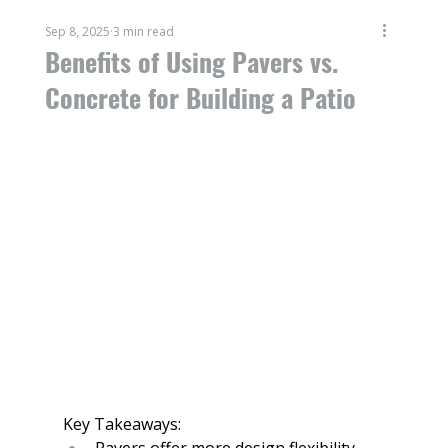
Sep 8, 2025
3 min read
Benefits of Using Pavers vs.
Concrete for Building a Patio
Key Takeaways:
Pavers offer more design flexibility, 