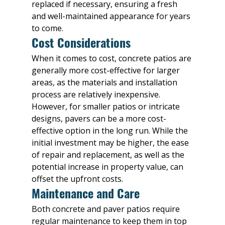
replaced if necessary, ensuring a fresh 
and well-maintained appearance for years 
to come.
Cost Considerations
When it comes to cost, concrete patios are 
generally more cost-effective for larger 
areas, as the materials and installation 
process are relatively inexpensive. 
However, for smaller patios or intricate 
designs, pavers can be a more cost-
effective option in the long run. While the 
initial investment may be higher, the ease 
of repair and replacement, as well as the 
potential increase in property value, can 
offset the upfront costs.
Maintenance and Care
Both concrete and paver patios require 
regular maintenance to keep them in top 