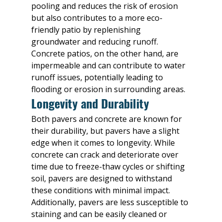
pooling and reduces the risk of erosion 
but also contributes to a more eco-
friendly patio by replenishing 
groundwater and reducing runoff. 
Concrete patios, on the other hand, are 
impermeable and can contribute to water 
runoff issues, potentially leading to 
flooding or erosion in surrounding areas.
Longevity and Durability
Both pavers and concrete are known for 
their durability, but pavers have a slight 
edge when it comes to longevity. While 
concrete can crack and deteriorate over 
time due to freeze-thaw cycles or shifting 
soil, pavers are designed to withstand 
these conditions with minimal impact. 
Additionally, pavers are less susceptible to 
staining and can be easily cleaned or 