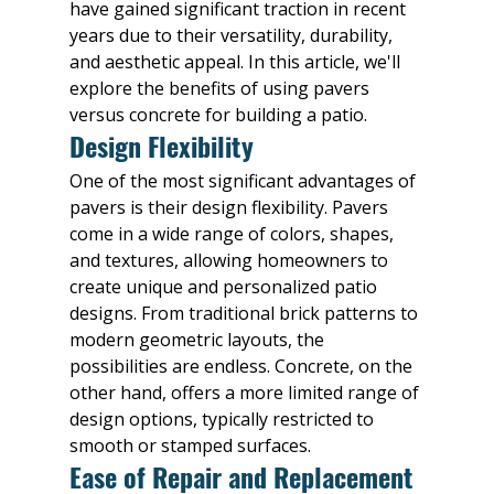
have gained significant traction in recent 
years due to their versatility, durability, 
and aesthetic appeal. In this article, we'll 
explore the benefits of using pavers 
versus concrete for building a patio.
Design Flexibility
One of the most significant advantages of 
pavers is their design flexibility. Pavers 
come in a wide range of colors, shapes, 
and textures, allowing homeowners to 
create unique and personalized patio 
designs. From traditional brick patterns to 
modern geometric layouts, the 
possibilities are endless. Concrete, on the 
other hand, offers a more limited range of 
design options, typically restricted to 
smooth or stamped surfaces.
Ease of Repair and Replacement