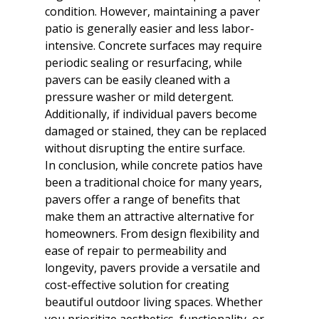
condition. However, maintaining a paver 
patio is generally easier and less labor-
intensive. Concrete surfaces may require 
periodic sealing or resurfacing, while 
pavers can be easily cleaned with a 
pressure washer or mild detergent. 
Additionally, if individual pavers become 
damaged or stained, they can be replaced 
without disrupting the entire surface.
In conclusion, while concrete patios have 
been a traditional choice for many years, 
pavers offer a range of benefits that 
make them an attractive alternative for 
homeowners. From design flexibility and 
ease of repair to permeability and 
longevity, pavers provide a versatile and 
cost-effective solution for creating 
beautiful outdoor living spaces. Whether 
you prioritize aesthetics, functionality, or 