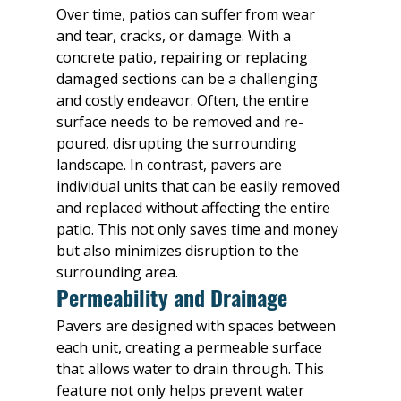
Over time, patios can suffer from wear 
and tear, cracks, or damage. With a 
concrete patio, repairing or replacing 
damaged sections can be a challenging 
and costly endeavor. Often, the entire 
surface needs to be removed and re-
poured, disrupting the surrounding 
landscape. In contrast, pavers are 
individual units that can be easily removed 
and replaced without affecting the entire 
patio. This not only saves time and money 
but also minimizes disruption to the 
surrounding area.
Permeability and Drainage
Pavers are designed with spaces between 
each unit, creating a permeable surface 
that allows water to drain through. This 
feature not only helps prevent water 