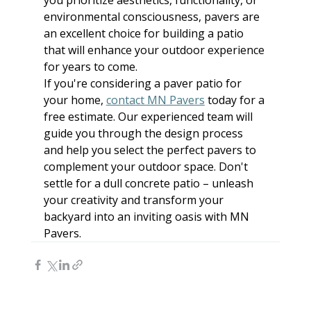
environmental consciousness, pavers are 
an excellent choice for building a patio 
that will enhance your outdoor experience 
for years to come.
If you're considering a paver patio for 
your home, 
contact MN Pavers
 today for a 
free estimate. Our experienced team will 
guide you through the design process 
and help you select the perfect pavers to 
complement your outdoor space. Don't 
settle for a dull concrete patio – unleash 
your creativity and transform your 
backyard into an inviting oasis with MN 
Pavers.