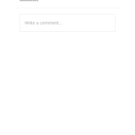
Write a comment...
A Guide to Planning the Perfect Patio