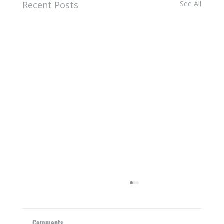
Recent Posts
See All
Comments